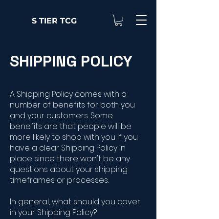
S TIER TCG
SHIPPING POLICY
A Shipping Policy comes with a
number of benefits for both you
and your customers. Some
benefits are that people will be
more likely to shop with you if you
have a clear Shipping Policy in
place since there won't be any
questions about your shipping
timeframes or processes.
In general, what should you cover
in your Shipping Policy?