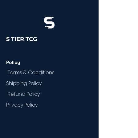
S TIER TCG
Policy
Terms & Conditions
Shipping Policy
Refund Policy
Privacy Policy