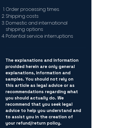
Order processing times.
Shipping costs
Domestic and international
shipping options
Potential service interruptions
The explanations and information
provided herein are only general
explanations, information and
samples. You should not rely on
this article as legal advice or as
recommendations regarding what
you should actually do. We
recommend that you seek legal
advice to help you understand and
to assist you in the creation of
your refund/return policy.